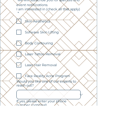
*we will subscribe you for specials and 
event notifications. 
I am interested in (check all that apply)
*
Skin Aesthetics
Sofwave Skin Lifting
Body Contouring
Laser Tattoo Removal
Laser Hair Removal
Face Reality Acne Program
Would you like one of our experts to
reach out?
If yes, please enter your phone
number: (optional)
Subscribe