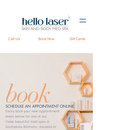
Call Us
Book Now
Gift Cards
book
SCHEDULE AN APPOINTMENT ONLINE
Easily book your next appointment
down below for one of our
three beautiful med spas in
Scottsdale
,
Biltmore -Arcadia
or