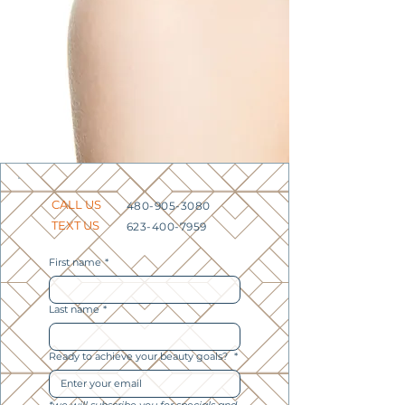
CALL US
480-905-3080
TEXT US
623-400-7959
First name
*
Last name
*
Ready to achieve your beauty goals?
*