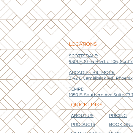
LOCATIONS
SCOTTSDALE:
9301 E. Shea Blvd. # 106, Scott
ARCADIA - BILTMORE:
3142 E Camelback Rd., Phoenix
TEMPE:
1050 E. Southern Ave Suite F7
QUICK LINKS
ABOUT US
PRICING
PRODUCTS
BOOK ONL