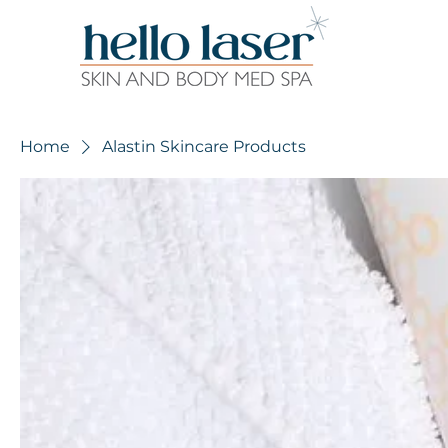
Home
Alastin Skincare Products