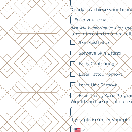
Ready to achieve your beau
I am interested in (check all
Skin Aesthetics
Sofwave Skin Lifting
Body Contouring
Laser Tattoo Removal
Laser Hair Removal
Face Reality Acne Progr
Would you like one of our e
If yes, please enter your ph