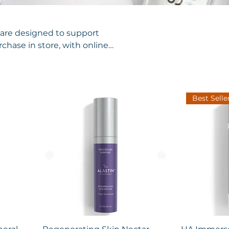
ncare designed to support
rchase in store, with online
Best Selle