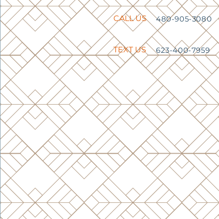
CALL US
480-905-3080
TEXT US
623-400-7959