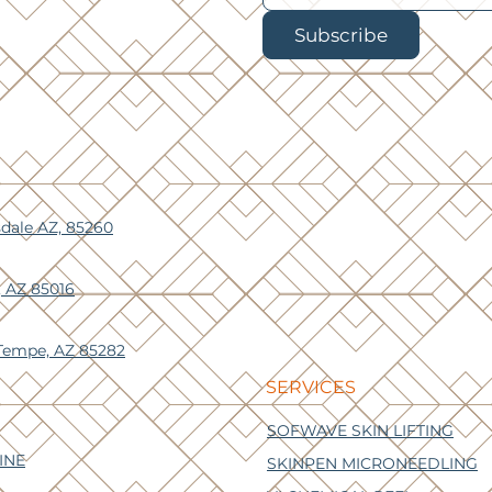
Subscribe
sdale AZ, 85260
, AZ 85016
 Tempe, AZ 85282
SERVICES
SOFWAVE SKIN LIFTING
INE
SKINPEN MICRONEEDLING