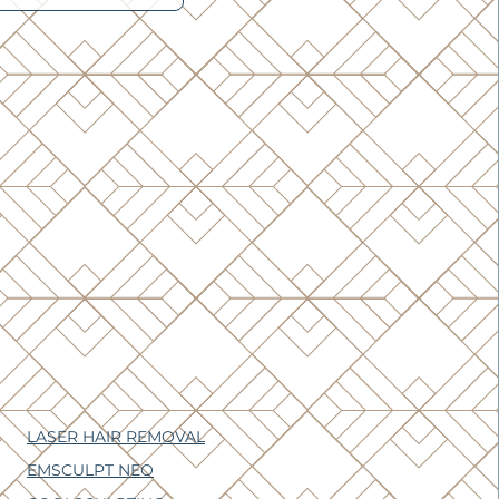
LASER HAIR REMOVAL
EMSCULPT NEO