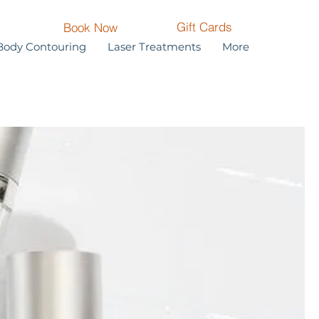
Gift Cards
Book Now
Body Contouring
Laser Treatments
More