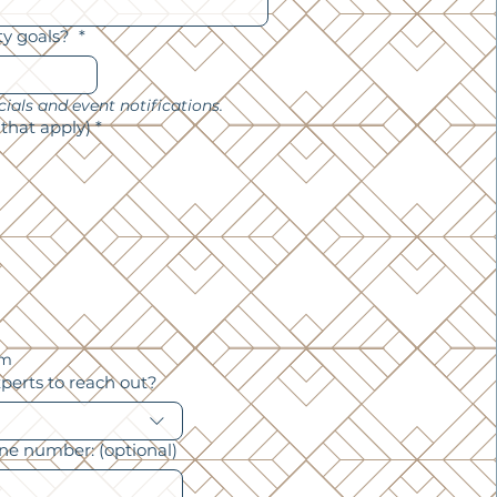
ty goals?
*
*we will subscribe you for specials and event notifications. 
 that apply)
*
am
xperts to reach out?
one number: (optional)