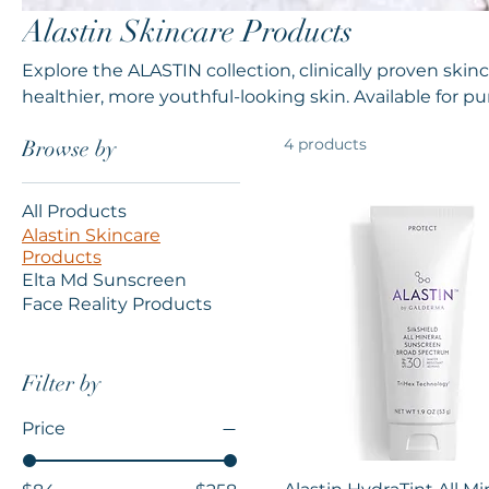
Alastin Skincare Products
Explore the ALASTIN collection, clinically proven ski
healthier, more youthful-looking skin. Available for pu
ordering coming soon.
4 products
Browse by
All Products
Alastin Skincare
Products
Elta Md Sunscreen
Face Reality Products
Filter by
Price