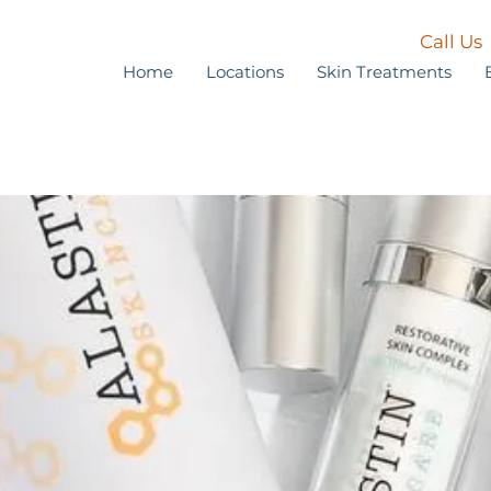
Call Us
Home
Locations
Skin Treatments