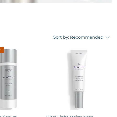
Sort by:
Recommended
r