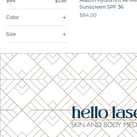
Alastin HydraTint All Mi
$84
$258
Sunscreen SPF 36
Price
$84.00
Color
Size
Small