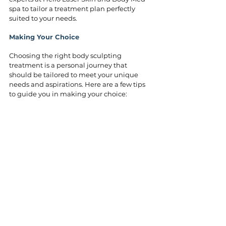
spa to tailor a treatment plan perfectly 
suited to your needs.
Making Your Choice
Choosing the right body sculpting 
treatment is a personal journey that 
should be tailored to meet your unique 
needs and aspirations. Here are a few tips 
to guide you in making your choice:
Research: Take time to research and 
understand each treatment in depth. 
Revisit the sections above to weigh the 
benefits of each option.
Consultation: Schedule a consultation 
with 
our experts
 to discuss your goals 
and get personalized 
recommendations based on your body 
type and desired outcomes.
Safety and Comfort: Consider each 