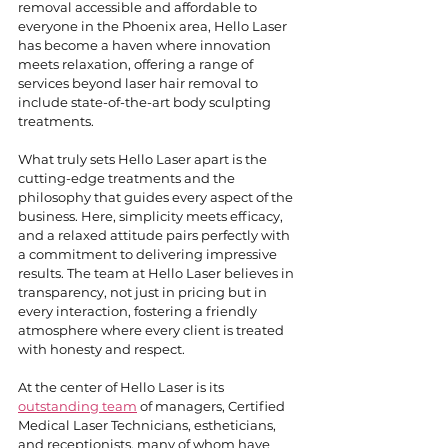
removal accessible and affordable to 
everyone in the Phoenix area, Hello Laser 
has become a haven where innovation 
meets relaxation, offering a range of 
services beyond laser hair removal to 
include state-of-the-art body sculpting 
treatments.
What truly sets Hello Laser apart is the 
cutting-edge treatments and the 
philosophy that guides every aspect of the 
business. Here, simplicity meets efficacy, 
and a relaxed attitude pairs perfectly with 
a commitment to delivering impressive 
results. The team at Hello Laser believes in 
transparency, not just in pricing but in 
every interaction, fostering a friendly 
atmosphere where every client is treated 
with honesty and respect.
At the center of Hello Laser is its 
outstanding team
 of managers, Certified 
Medical Laser Technicians, estheticians, 
and receptionists, many of whom have 