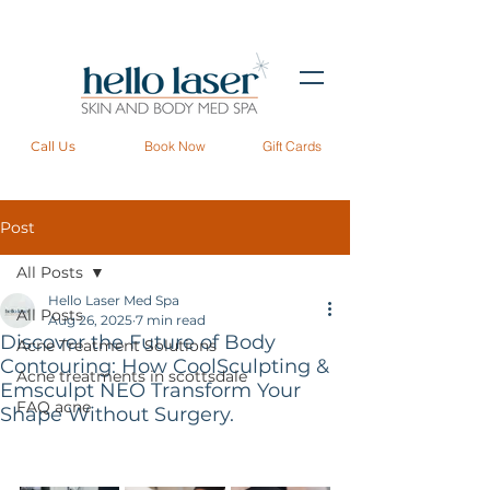
Call Us
Book Now
Gift Cards
Post
All Posts
Hello Laser Med Spa
All Posts
Aug 26, 2025
7 min read
Discover the Future of Body
Acne Treatment Solutions
Contouring: How CoolSculpting &
Acne treatments in scottsdale
Emsculpt NEO Transform Your
FAQ acne
Shape Without Surgery.