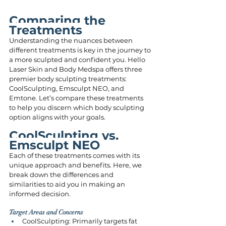
Comparing the 
Treatments
Understanding the nuances between 
different treatments is key in the journey to 
a more sculpted and confident you. Hello 
Laser Skin and Body Medspa offers three 
premier body sculpting treatments: 
CoolSculpting, Emsculpt NEO, and 
Emtone. Let’s compare these treatments 
to help you discern which body sculpting 
option aligns with your goals.
CoolSculpting vs. 
Emsculpt NEO 
Each of these treatments comes with its 
unique approach and benefits. Here, we 
break down the differences and 
similarities to aid you in making an 
informed decision.
Target Areas and Concerns
CoolSculpting: Primarily targets fat 