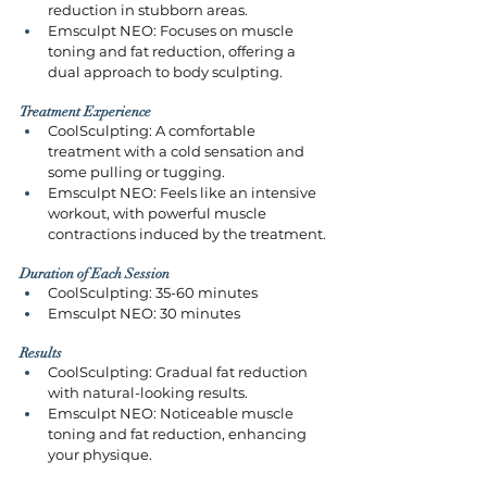
reduction in stubborn areas.
Emsculpt NEO: Focuses on muscle 
toning and fat reduction, offering a 
dual approach to body sculpting.
Treatment Experience
CoolSculpting: A comfortable 
treatment with a cold sensation and 
some pulling or tugging.
Emsculpt NEO: Feels like an intensive 
workout, with powerful muscle 
contractions induced by the treatment.
Duration of Each Session
CoolSculpting: 35-60 minutes
Emsculpt NEO: 30 minutes
Results
CoolSculpting: Gradual fat reduction 
with natural-looking results.
Emsculpt NEO: Noticeable muscle 
toning and fat reduction, enhancing 
your physique.