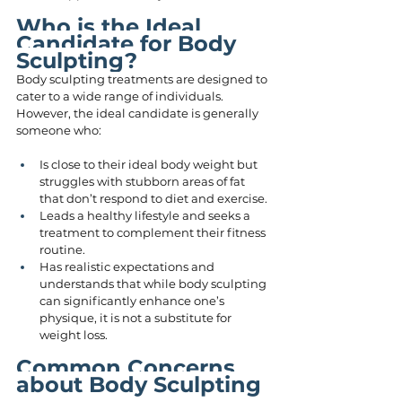
Who is the Ideal 
Candidate for Body 
Sculpting?
Body sculpting treatments are designed to 
cater to a wide range of individuals. 
However, the ideal candidate is generally 
someone who:
Is close to their ideal body weight but 
struggles with stubborn areas of fat 
that don’t respond to diet and exercise.
Leads a healthy lifestyle and seeks a 
treatment to complement their fitness 
routine.
Has realistic expectations and 
understands that while body sculpting 
can significantly enhance one’s 
physique, it is not a substitute for 
weight loss.
Common Concerns 
about Body Sculpting