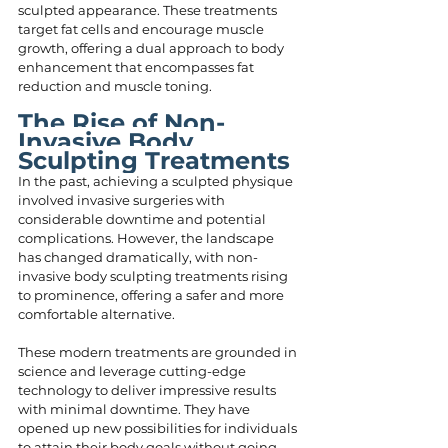
sculpted appearance. These treatments 
target fat cells and encourage muscle 
growth, offering a dual approach to body 
enhancement that encompasses fat 
reduction and muscle toning.
The Rise of Non-
Invasive Body 
Sculpting Treatments
In the past, achieving a sculpted physique 
involved invasive surgeries with 
considerable downtime and potential 
complications. However, the landscape 
has changed dramatically, with non-
invasive body sculpting treatments rising 
to prominence, offering a safer and more 
comfortable alternative.
These modern treatments are grounded in 
science and leverage cutting-edge 
technology to deliver impressive results 
with minimal downtime. They have 
opened up new possibilities for individuals 
to attain their body goals without going 