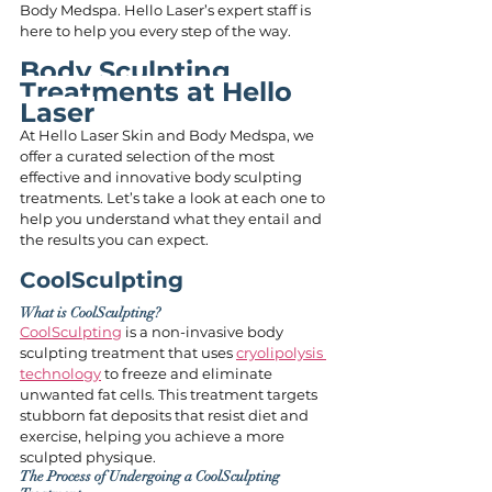
Body Medspa. Hello Laser’s expert staff is 
here to help you every step of the way.
Body Sculpting 
Treatments at Hello 
Laser
At Hello Laser Skin and Body Medspa, we 
offer a curated selection of the most 
effective and innovative body sculpting 
treatments. Let’s take a look at each one to 
help you understand what they entail and 
the results you can expect.
CoolSculpting
What is CoolSculpting?
CoolSculpting
 is a non-invasive body 
sculpting treatment that uses 
cryolipolysis 
technology
 to freeze and eliminate 
unwanted fat cells. This treatment targets 
stubborn fat deposits that resist diet and 
exercise, helping you achieve a more 
sculpted physique.
The Process of Undergoing a CoolSculpting 