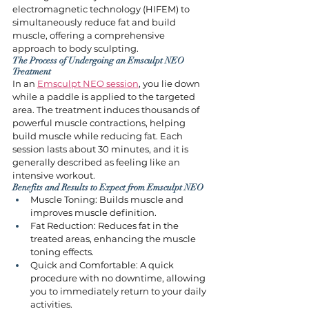
electromagnetic technology (HIFEM) to 
simultaneously reduce fat and build 
muscle, offering a comprehensive 
approach to body sculpting.
The Process of Undergoing an Emsculpt NEO 
Treatment
In an 
Emsculpt NEO session
, you lie down 
while a paddle is applied to the targeted 
area. The treatment induces thousands of 
powerful muscle contractions, helping 
build muscle while reducing fat. Each 
session lasts about 30 minutes, and it is 
generally described as feeling like an 
intensive workout.
Benefits and Results to Expect from Emsculpt NEO
Muscle Toning: Builds muscle and 
improves muscle definition.
Fat Reduction: Reduces fat in the 
treated areas, enhancing the muscle 
toning effects.
Quick and Comfortable: A quick 
procedure with no downtime, allowing 
you to immediately return to your daily 
activities.