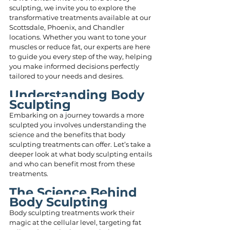
sculpting, we invite you to explore the 
transformative treatments available at our 
Scottsdale, Phoenix, and Chandler 
locations. Whether you want to tone your 
muscles or reduce fat, our experts are here 
to guide you every step of the way, helping 
you make informed decisions perfectly 
tailored to your needs and desires.
Understanding Body 
Sculpting
Embarking on a journey towards a more 
sculpted you involves understanding the 
science and the benefits that body 
sculpting treatments can offer. Let’s take a 
deeper look at what body sculpting entails 
and who can benefit most from these 
treatments.
The Science Behind 
Body Sculpting
Body sculpting treatments work their 
magic at the cellular level, targeting fat 