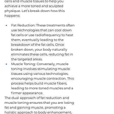
cells and muscle tissues to help you 
achieve a more toned and sculpted 
physique. Let’s break down how this 
happens:
Fat Reduction: These treatments often 
use technologies that can cool down 
fat cells or use radiofrequency to heat 
them, eventually leading to the 
breakdown of the fat cells. Once 
broken down, your body naturally 
eliminates these cells, reducing fat in 
the targeted areas.
Muscle Toning: Conversely, muscle 
toning involves stimulating muscle 
tissues using various technologies, 
encouraging muscle contraction. This 
process helps build muscle fibers, 
leading to more toned muscles and a 
firmer appearance.
The dual approach of fat reduction and 
muscle toning ensures that you are losing 
fat and gaining muscle, promoting a 
holistic approach to body enhancement.