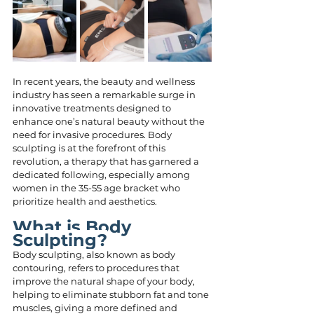
In recent years, the beauty and wellness 
industry has seen a remarkable surge in 
innovative treatments designed to 
enhance one’s natural beauty without the 
need for invasive procedures. Body 
sculpting is at the forefront of this 
revolution, a therapy that has garnered a 
dedicated following, especially among 
women in the 35-55 age bracket who 
prioritize health and aesthetics.
What is Body 
Sculpting?
Body sculpting, also known as body 
contouring, refers to procedures that 
improve the natural shape of your body, 
helping to eliminate stubborn fat and tone 
muscles, giving a more defined and 