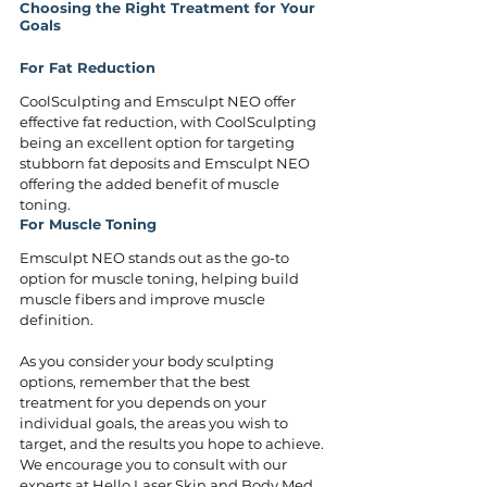
Choosing the Right Treatment for Your 
Goals
For Fat Reduction
CoolSculpting and Emsculpt NEO offer 
effective fat reduction, with CoolSculpting 
being an excellent option for targeting 
stubborn fat deposits and Emsculpt NEO 
offering the added benefit of muscle 
toning.
For Muscle Toning
Emsculpt NEO stands out as the go-to 
option for muscle toning, helping build 
muscle fibers and improve muscle 
definition.
As you consider your body sculpting 
options, remember that the best 
treatment for you depends on your 
individual goals, the areas you wish to 
target, and the results you hope to achieve. 
We encourage you to consult with our 
experts at Hello Laser Skin and Body Med 