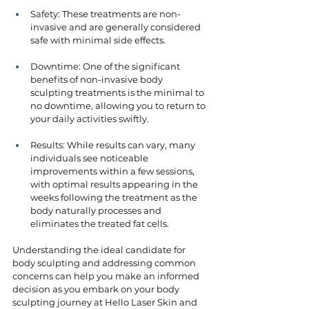
Safety: These treatments are non-
invasive and are generally considered 
safe with minimal side effects.
Downtime: One of the significant 
benefits of non-invasive body 
sculpting treatments is the minimal to 
no downtime, allowing you to return to 
your daily activities swiftly.
Results: While results can vary, many 
individuals see noticeable 
improvements within a few sessions, 
with optimal results appearing in the 
weeks following the treatment as the 
body naturally processes and 
eliminates the treated fat cells.
Understanding the ideal candidate for 
body sculpting and addressing common 
concerns can help you make an informed 
decision as you embark on your body 
sculpting journey at Hello Laser Skin and 