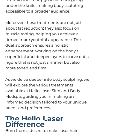
under the knife, making body sculpting 
accessible to a broader audience.
Moreover, these treatments are not just 
about fat reduction; they also focus on 
muscle toning, helping you achieve a 
firmer, more youthful appearance. The 
dual approach ensures a holistic 
enhancement, working on the body’s 
superficial and deeper layers to carve out a 
figure that is not just slimmer but also 
more toned and firm.
As we delve deeper into body sculpting, we 
will explore the various treatments 
available at Hello Laser Skin and Body 
Medspa, guiding you in making an 
informed decision tailored to your unique 
needs and preferences.
The Hello Laser 
Difference
Born from a desire to make laser hair 