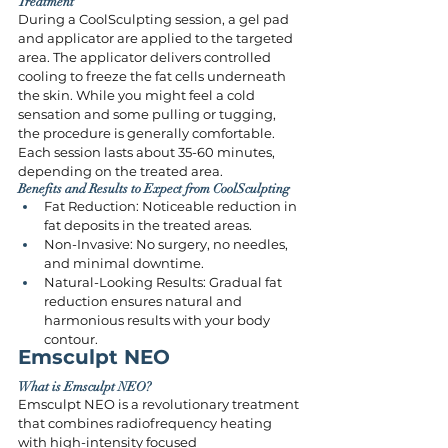
Treatment
During a CoolSculpting session, a gel pad 
and applicator are applied to the targeted 
area. The applicator delivers controlled 
cooling to freeze the fat cells underneath 
the skin. While you might feel a cold 
sensation and some pulling or tugging, 
the procedure is generally comfortable. 
Each session lasts about 35-60 minutes, 
depending on the treated area.
Benefits and Results to Expect from CoolSculpting
Fat Reduction: Noticeable reduction in 
fat deposits in the treated areas.
Non-Invasive: No surgery, no needles, 
and minimal downtime.
Natural-Looking Results: Gradual fat 
reduction ensures natural and 
harmonious results with your body 
contour.
Emsculpt NEO
What is Emsculpt NEO?
Emsculpt NEO is a revolutionary treatment 
that combines radiofrequency heating 
with high-intensity focused 