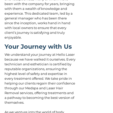
been with the company for years, bringing 
with them a wealth of knowledge and 
experience. This dedicated team, led by a 
general manager who has been there 
since the inception, works hand in hand 
with local owners to ensure that every 
client’s journey is satisfying and truly 
enjoyable.
Your Journey with Us
We understand your journey at Hello Laser 
because we have walked it ourselves. Every 
technician and esthetician is certified by 
reputable organizations, ensuring the 
highest level of safety and expertise in 
every treatment offered. We take pride in 
helping our clients regain their confidence 
through our Medspa and Laser Hair 
Removal services, offering treatments and 
a pathway to becoming the best version of 
themselves.
As we venture into the world of body 